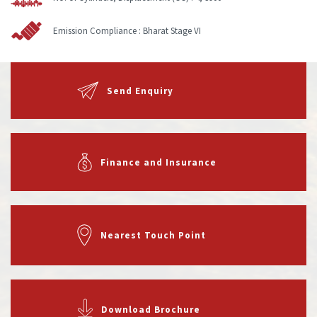
Emission Compliance :
Bharat Stage VI
Send Enquiry
Finance and Insurance
Nearest Touch Point
Download Brochure