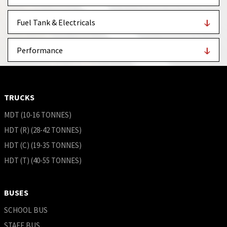
Fuel Tank & Electricals
Performance
TRUCKS
MDT (10-16 TONNES)
HDT (R) (28-42 TONNES)
HDT (C) (19-35 TONNES)
HDT (T) (40-55 TONNES)
BUSES
SCHOOL BUS
STAFF BUS