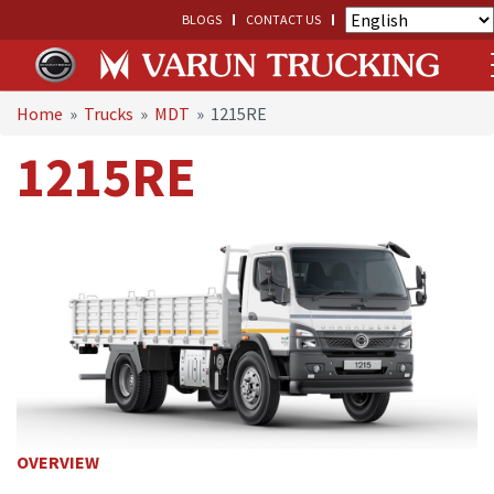
BLOGS
CONTACT US
Home
»
Trucks
»
MDT
»
1215RE
1215RE
OVERVIEW