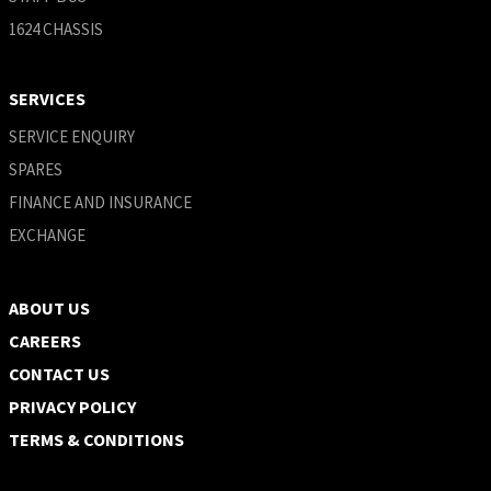
1624 CHASSIS
SERVICES
SERVICE ENQUIRY
SPARES
FINANCE AND INSURANCE
EXCHANGE
ABOUT US
CAREERS
CONTACT US
PRIVACY POLICY
TERMS & CONDITIONS ​