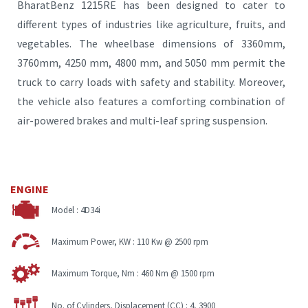
BharatBenz 1215RE has been designed to cater to
different types of industries like agriculture, fruits, and
vegetables. The wheelbase dimensions of 3360mm,
3760mm, 4250 mm, 4800 mm, and 5050 mm permit the
truck to carry loads with safety and stability. Moreover,
the vehicle also features a comforting combination of
air-powered brakes and multi-leaf spring suspension.
ENGINE
Model :
4D34i
Maximum Power, KW :
110 Kw @ 2500 rpm
Maximum Torque, Nm :
460 Nm @ 1500 rpm
No. of Cylinders, Displacement (CC) :
4, 3900