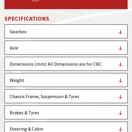
SPECIFICATIONS
Gearbox
Axle
Dimensions (mm): All Dimensions are for CBC
Weight
Chassis Frame, Suspension & Tyres
Brakes & Tyres
Steering & Cabin