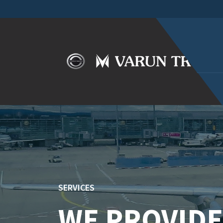
SERVICES
WE PROVIDE