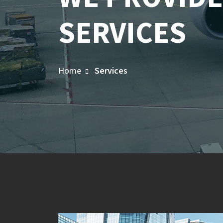
SERVICES
Home
Services