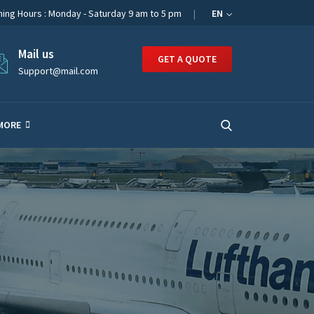
ing Hours : Monday - Saturday 9 am to 5 pm
EN
Mail us
GET A QUOTE
Support@mail.com
MORE