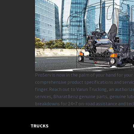
ProServ is now in the palm of your hand for your
comprehensive product specifications and servic
finger. Reach out to Varun Trucking, an authori
services, BharatBenz genuine parts, genuine lube
breakdowns for 24×7 on-road assistance and tec
TRUCKS