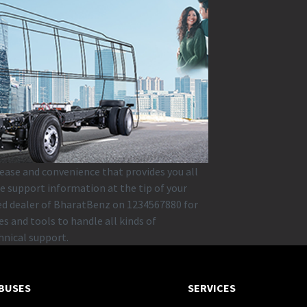
 ease and convenience that provides you all
e support information at the tip of your
zed dealer of BharatBenz on 1234567880 for
s and tools to handle all kinds of
hnical support.
BUSES
SERVICES