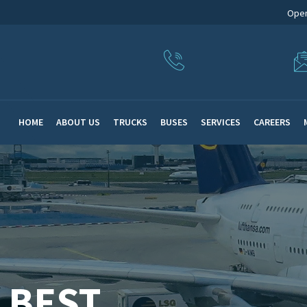
Open
HOME
ABOUT US
TRUCKS
BUSES
SERVICES
CAREERS
 BEST